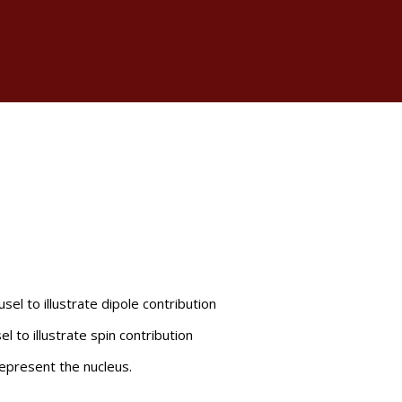
el to illustrate dipole contribution
l to illustrate spin contribution
epresent the nucleus.