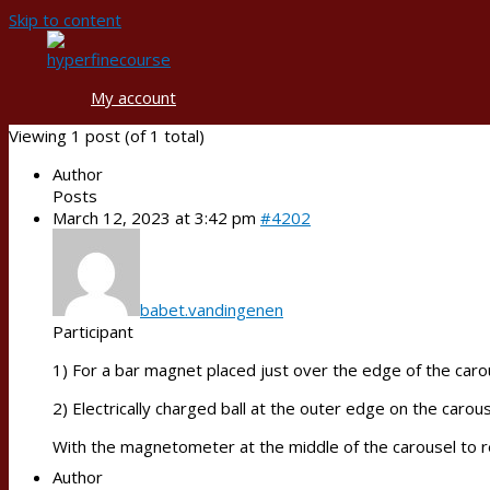
Skip to content
My account
Viewing 1 post (of 1 total)
Author
Posts
March 12, 2023 at 3:42 pm
#4202
babet.vandingenen
Participant
1) For a bar magnet placed just over the edge of the carous
2) Electrically charged ball at the outer edge on the carouse
With the magnetometer at the middle of the carousel to r
Author