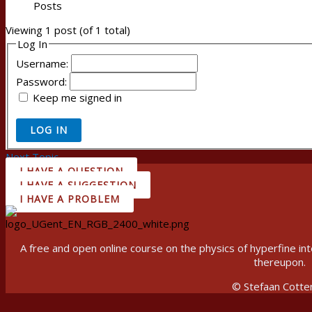
Posts
Viewing 1 post (of 1 total)
Log In
Username:
Password:
Keep me signed in
LOG IN
Next Topic
→
I HAVE A QUESTION
I HAVE A SUGGESTION
I HAVE A PROBLEM
A free and open online course on the physics of hyperfine 
thereupon.
© Stefaan Cotte