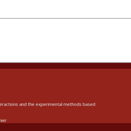
interactions and the experimental methods based
nier