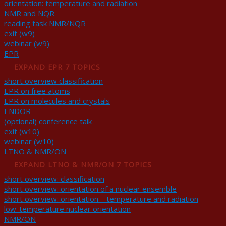
orientation: temperature and radiation
NMR and NQR
reading task NMR/NQR
exit (w9)
webinar (w9)
EPR
EXPAND
EPR
7 TOPICS
short overview classification
EPR on free atoms
EPR on molecules and crystals
ENDOR
(optional) conference talk
exit (w10)
webinar (w10)
LTNO & NMR/ON
EXPAND
LTNO & NMR/ON
7 TOPICS
short overview: classification
short overview: orientation of a nuclear ensemble
short overview: orientation – temperature and radiation
low-temperature nuclear orientation
NMR/ON