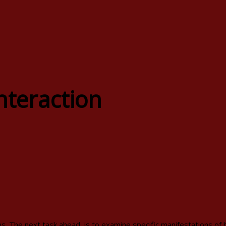
nteraction
. The next task ahead, is to examine specific manifestations of hy