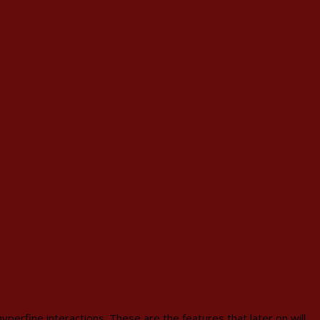
perfine interactions. These are the features that later on will