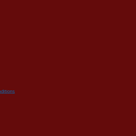
ditions