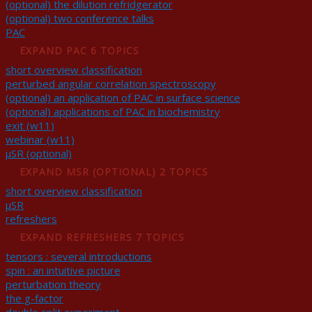
(optional) the dilution refridgerator
(optional) two conference talks
PAC
EXPAND
PAC
6 TOPICS
short overview classification
perturbed angular correlation spectroscopy
(optional) an application of PAC in surface science
(optional) applications of PAC in biochemistry
exit (w11)
webinar (w11)
μSR (optional)
EXPAND
ΜSR (OPTIONAL)
2 TOPICS
short overview classification
μSR
refreshers
EXPAND
REFRESHERS
7 TOPICS
tensors : several introductions
spin : an intuitive picture
perturbation theory
the g-factor