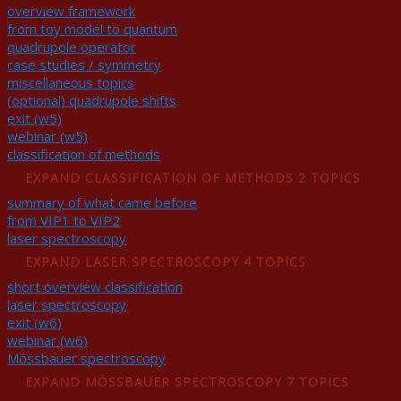
overview framework
from toy model to quantum
quadrupole operator
case studies / symmetry
miscellaneous topics
(optional) quadrupole shifts
exit (w5)
webinar (w5)
classification of methods
EXPAND
CLASSIFICATION OF METHODS
2 TOPICS
summary of what came before
from VIP1 to VIP2
laser spectroscopy
EXPAND
LASER SPECTROSCOPY
4 TOPICS
short overview classification
laser spectroscopy
exit (w6)
webinar (w6)
Mössbauer spectroscopy
EXPAND
MÖSSBAUER SPECTROSCOPY
7 TOPICS