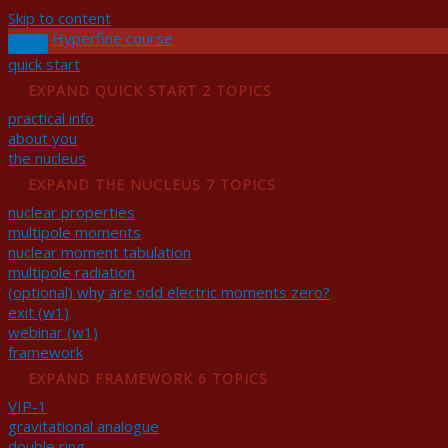
Skip to content
Hyperfine course
quick start
EXPAND
QUICK START
2 TOPICS
practical info
about you
the nucleus
EXPAND
THE NUCLEUS
7 TOPICS
nuclear properties
multipole moments
nuclear moment tabulation
multipole radiation
(optional) why are odd electric moments zero?
exit (w1)
webinar (w1)
framework
EXPAND
FRAMEWORK
6 TOPICS
VIP-1
gravitational analogue
double ring