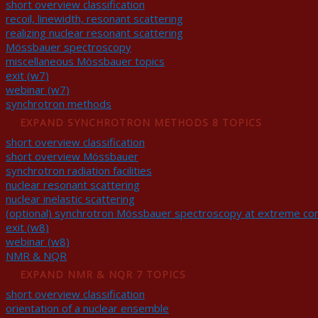
short overview classification
recoil, linewidth, resonant scattering
realizing nuclear resonant scattering
Mössbauer spectroscopy
miscellaneous Mössbauer topics
exit (w7)
webinar (w7)
synchrotron methods
EXPAND
SYNCHROTRON METHODS
8 TOPICS
short overview classification
short overview Mössbauer
synchrotron radiation facilities
nuclear resonant scattering
nuclear inelastic scattering
(optional) synchrotron Mössbauer spectroscopy at extreme con
exit (w8)
webinar (w8)
NMR & NQR
EXPAND
NMR & NQR
7 TOPICS
short overview classification
orientation of a nuclear ensemble