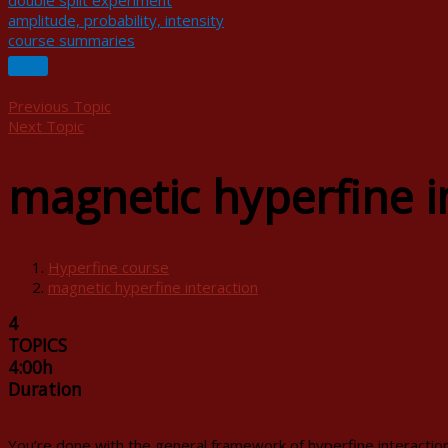
double split experiment
amplitude, probability, intensity
course summaries
Previous Topic
Next Topic
magnetic hyperfine i
Hyperfine course
magnetic hyperfine interaction
4
TOPICS
4:00h
Duration
You’re done with the general framework of hyperfine interactions