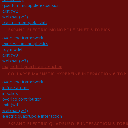
quantum multipole expansion
exit (w2)
webinar (w2)
electric monopole shift
EXPAND
ELECTRIC MONOPOLE SHIFT
5 TOPICS
overview framework
expression and physics
toy model
exit (w3)
webinar (w3)
magnetic hyperfine interaction
COLLAPSE
MAGNETIC HYPERFINE INTERACTION
6 TOP
overview framework
in free atoms
in solids
overlap contribution
exit (w4)
webinar (w4)
electric quadrupole interaction
EXPAND
ELECTRIC QUADRUPOLE INTERACTION
8 TOPI