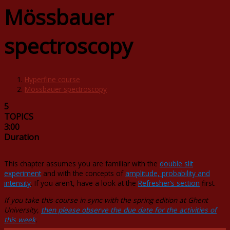
Mössbauer
spectroscopy
Hyperfine course
Mössbauer spectroscopy
5
TOPICS
3:00
Duration
This chapter assumes you are familiar with the
double slit
experiment
and with the concepts of
amplitude, probability and
intensity
. If you aren’t, have a look at the
Refresher’s section
first.
If you take this course in sync with the spring edition at Ghent
University,
then please observe the due date for the activities of
this week
.