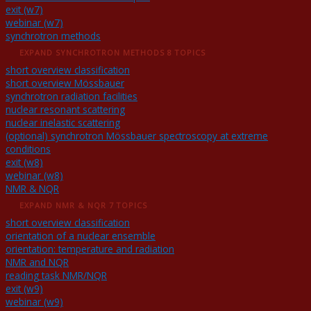
exit (w7)
webinar (w7)
synchrotron methods
EXPAND
SYNCHROTRON METHODS
8 TOPICS
short overview classification
short overview Mössbauer
synchrotron radiation facilities
nuclear resonant scattering
nuclear inelastic scattering
(optional) synchrotron Mössbauer spectroscopy at extreme
conditions
exit (w8)
webinar (w8)
NMR & NQR
EXPAND
NMR & NQR
7 TOPICS
short overview classification
orientation of a nuclear ensemble
orientation: temperature and radiation
NMR and NQR
reading task NMR/NQR
exit (w9)
webinar (w9)