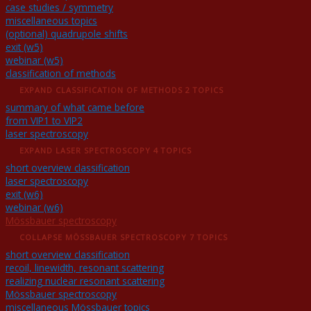
case studies / symmetry
miscellaneous topics
(optional) quadrupole shifts
exit (w5)
webinar (w5)
classification of methods
EXPAND
CLASSIFICATION OF METHODS
2 TOPICS
summary of what came before
from VIP1 to VIP2
laser spectroscopy
EXPAND
LASER SPECTROSCOPY
4 TOPICS
short overview classification
laser spectroscopy
exit (w6)
webinar (w6)
Mössbauer spectroscopy
COLLAPSE
MÖSSBAUER SPECTROSCOPY
7 TOPICS
short overview classification
recoil, linewidth, resonant scattering
realizing nuclear resonant scattering
Mössbauer spectroscopy
miscellaneous Mössbauer topics