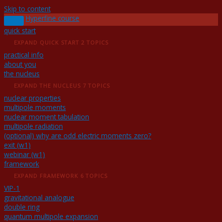
Skip to content
Hyperfine course
quick start
EXPAND
QUICK START
2 TOPICS
practical info
about you
the nucleus
EXPAND
THE NUCLEUS
7 TOPICS
nuclear properties
multipole moments
nuclear moment tabulation
multipole radiation
(optional) why are odd electric moments zero?
exit (w1)
webinar (w1)
framework
EXPAND
FRAMEWORK
6 TOPICS
VIP-1
gravitational analogue
double ring
quantum multipole expansion