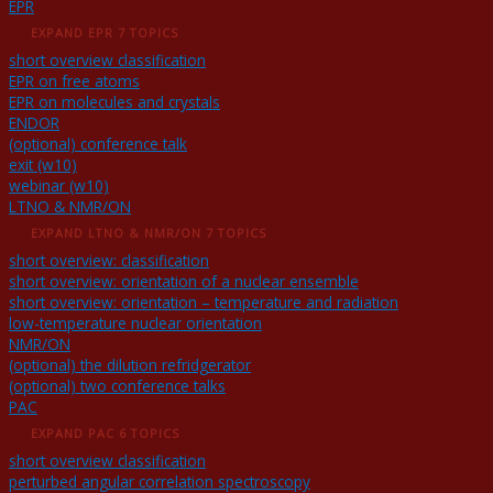
EPR
EXPAND
EPR
7 TOPICS
short overview classification
EPR on free atoms
EPR on molecules and crystals
ENDOR
(optional) conference talk
exit (w10)
webinar (w10)
LTNO & NMR/ON
EXPAND
LTNO & NMR/ON
7 TOPICS
short overview: classification
short overview: orientation of a nuclear ensemble
short overview: orientation – temperature and radiation
low-temperature nuclear orientation
NMR/ON
(optional) the dilution refridgerator
(optional) two conference talks
PAC
EXPAND
PAC
6 TOPICS
short overview classification
perturbed angular correlation spectroscopy