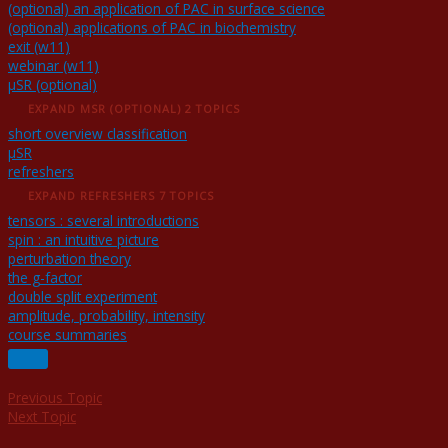
(optional) an application of PAC in surface science
(optional) applications of PAC in biochemistry
exit (w11)
webinar (w11)
μSR (optional)
EXPAND
ΜSR (OPTIONAL)
2 TOPICS
short overview classification
μSR
refreshers
EXPAND
REFRESHERS
7 TOPICS
tensors : several introductions
spin : an intuitive picture
perturbation theory
the g-factor
double split experiment
amplitude, probability, intensity
course summaries
Previous Topic
Next Topic