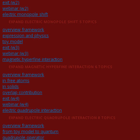
exit (w2)
webinar (w2)
electric monopole shift
EXPAND
ELECTRIC MONOPOLE SHIFT
5 TOPICS
overview framework
expression and physics
toy model
exit (w3)
webinar (w3)
magnetic hyperfine interaction
EXPAND
MAGNETIC HYPERFINE INTERACTION
6 TOPICS
overview framework
in free atoms
in solids
overlap contribution
exit (w4)
webinar (w4)
electric quadrupole interaction
EXPAND
ELECTRIC QUADRUPOLE INTERACTION
8 TOPICS
overview framework
from toy model to quantum
quadrupole operator