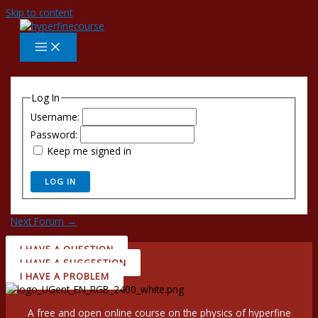
Skip to content
Log In
Username:
Password:
Keep me signed in
LOG IN
Next Forum
→
I HAVE A QUESTION
I HAVE A SUGGESTION
I HAVE A PROBLEM
A free and open online course on the physics of hyperfine