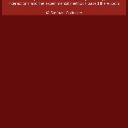
interactions and the experimental methods based thereupon.
© Stefaan Cottenier