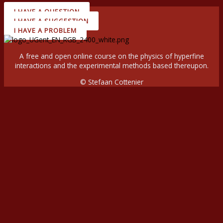
I HAVE A QUESTION
I HAVE A SUGGESTION
I HAVE A PROBLEM
A free and open online course on the physics of hyperfine
interactions and the experimental methods based thereupon.
© Stefaan Cottenier