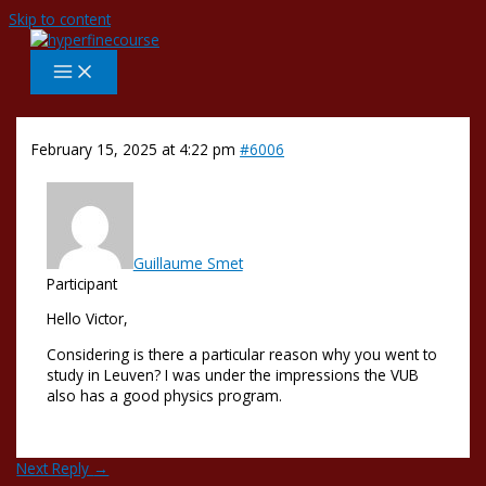
Skip to content
February 15, 2025 at 4:22 pm
#6006
Guillaume Smet
Participant
Hello Victor,
Considering is there a particular reason why you went to
study in Leuven? I was under the impressions the VUB
also has a good physics program.
Next Reply
→