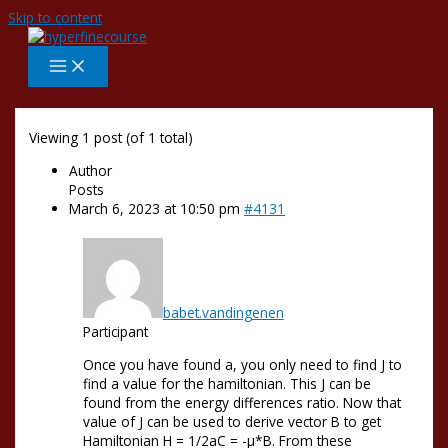
Skip to content
Viewing 1 post (of 1 total)
Author
Posts
March 6, 2023 at 10:50 pm
#4131
babet.vandingenen
Participant
Once you have found a, you only need to find J to
find a value for the hamiltonian. This J can be
found from the energy differences ratio. Now that
value of J can be used to derive vector B to get
Hamiltonian H = 1/2aC = -µ*B. From these