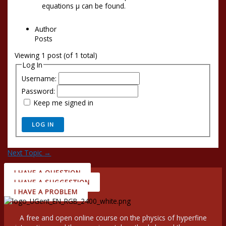
equations µ can be found.
Author
Posts
Viewing 1 post (of 1 total)
Log In
Username:
Password:
Keep me signed in
LOG IN
Next Topic
→
I HAVE A QUESTION
I HAVE A SUGGESTION
I HAVE A PROBLEM
A free and open online course on the physics of hyperfine