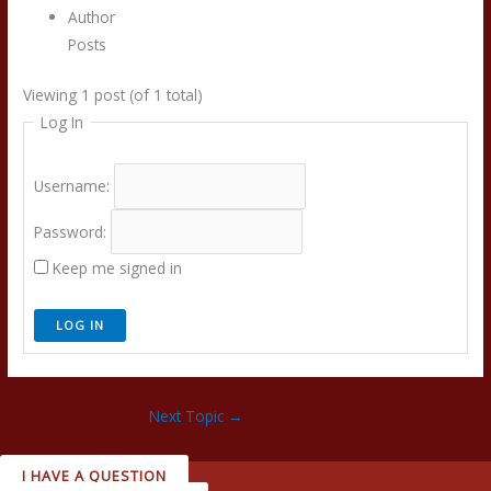
Author
Posts
Viewing 1 post (of 1 total)
Log In
Username:
Password:
Keep me signed in
LOG IN
Next Topic
→
I HAVE A QUESTION