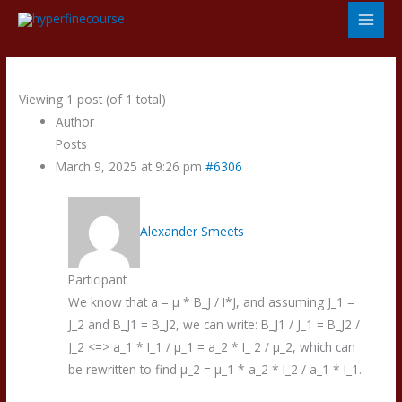
Skip
to
content
Viewing 1 post (of 1 total)
Author
Posts
March 9, 2025 at 9:26 pm
#6306
Alexander Smeets
Participant
We know that a = µ * B_J / I*J, and assuming J_1 =
J_2 and B_J1 = B_J2, we can write: B_J1 / J_1 = B_J2 /
J_2 <=> a_1 * I_1 / µ_1 = a_2 * I_ 2 / µ_2, which can
be rewritten to find µ_2 = µ_1 * a_2 * I_2 / a_1 * I_1.