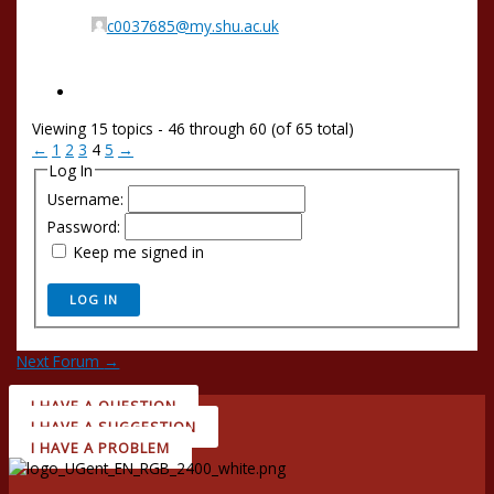
c0037685@my.shu.ac.uk
Viewing 15 topics - 46 through 60 (of 65 total)
←
1
2
3
4
5
→
Log In
Username:
Password:
Keep me signed in
LOG IN
Next Forum
→
I HAVE A QUESTION
I HAVE A SUGGESTION
I HAVE A PROBLEM