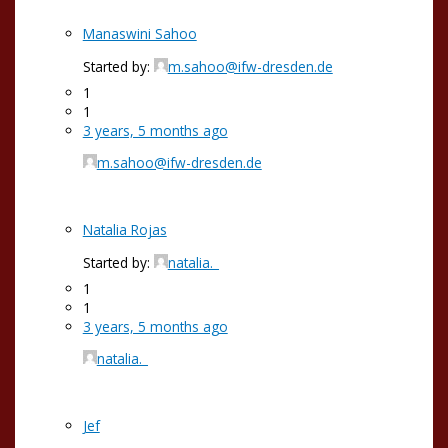
Manaswini Sahoo
Started by:
m.sahoo@ifw-dresden.de
1
1
3 years, 5 months ago
m.sahoo@ifw-dresden.de
Natalia Rojas
Started by:
natalia._
1
1
3 years, 5 months ago
natalia._
Jef