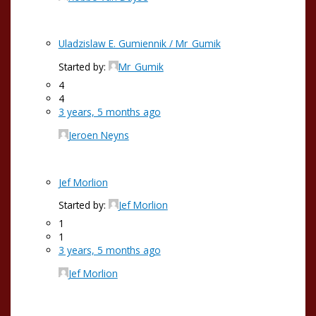
Uladzislaw E. Gumiennik / Mr_Gumik
Started by:
Mr_Gumik
4
4
3 years, 5 months ago
Jeroen Neyns
Jef Morlion
Started by:
Jef Morlion
1
1
3 years, 5 months ago
Jef Morlion