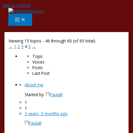
Skip to content
Viewing 15 topics - 46 through 60 (of 65 total)
←
1
2
3
4
5
→
Topic
Voices
Posts
Last Post
About me
Started by:
PaulaR
1
1
3 years, 5 months ago
PaulaR