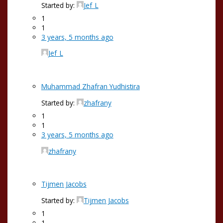
Started by:
Jef_L
1
1
3 years, 5 months ago
Jef_L
Muhammad Zhafran Yudhistira
Started by:
zhafrany
1
1
3 years, 5 months ago
zhafrany
Tijmen Jacobs
Started by:
Tijmen Jacobs
1
1