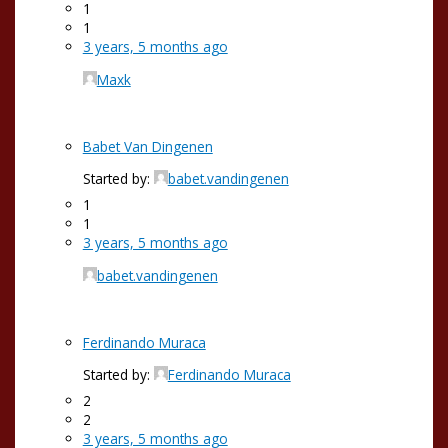
1
1
3 years, 5 months ago
Maxk
Babet Van Dingenen
Started by:
babet.vandingenen
1
1
3 years, 5 months ago
babet.vandingenen
Ferdinando Muraca
Started by:
Ferdinando Muraca
2
2
3 years, 5 months ago