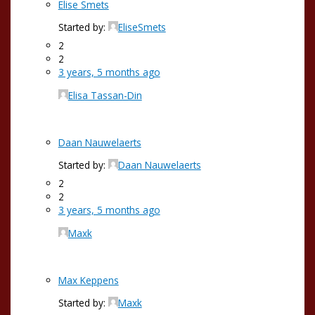
Elise Smets
Started by:
EliseSmets
2
2
3 years, 5 months ago
Elisa Tassan-Din
Daan Nauwelaerts
Started by:
Daan Nauwelaerts
2
2
3 years, 5 months ago
Maxk
Max Keppens
Started by:
Maxk