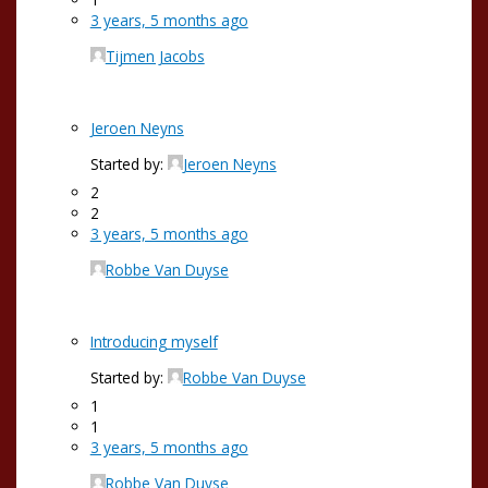
3 years, 5 months ago
Tijmen Jacobs
Jeroen Neyns
Started by:
Jeroen Neyns
2
2
3 years, 5 months ago
Robbe Van Duyse
Introducing myself
Started by:
Robbe Van Duyse
1
1
3 years, 5 months ago
Robbe Van Duyse