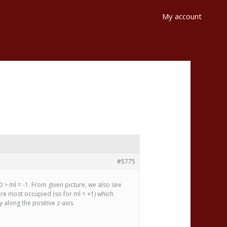
My account
#5775
0 > ml = -1. From given picture, we also see
are most occupied (so for ml = +1) which
 along the positive z-axis.