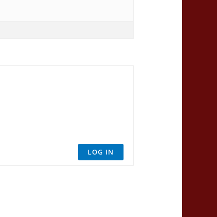
LOG IN