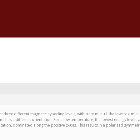
t three different magnetic hyperfine levels, with state ml = +1 the lowest > ml = 
l has a different orientation. For a low temperature, the lowest energy levels 
ation, dominated along the positive z-axis. This results in a polarized symmetry