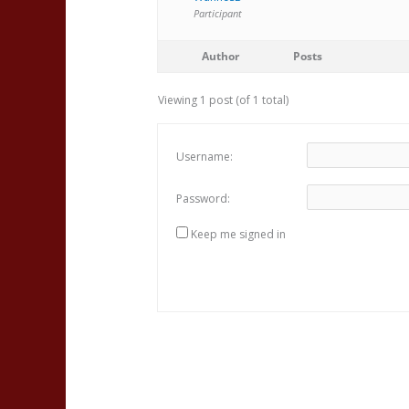
Participant
Author
Posts
Viewing 1 post (of 1 total)
Username:
Password:
Keep me signed in