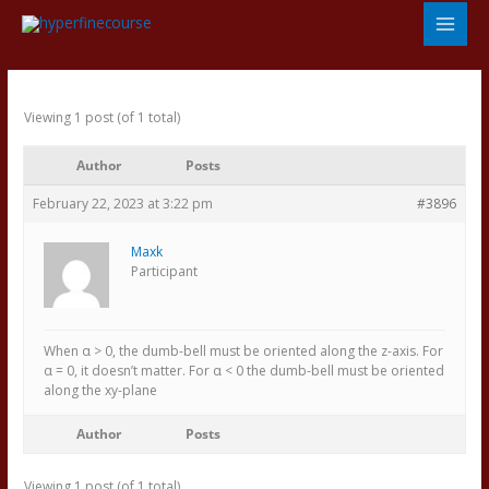
Skip
to
content
Viewing 1 post (of 1 total)
Author
Posts
February 22, 2023 at 3:22 pm
#3896
Maxk
Participant
When α > 0, the dumb-bell must be oriented along the z-axis. For
α = 0, it doesn’t matter. For α < 0 the dumb-bell must be oriented
along the xy-plane
Author
Posts
Viewing 1 post (of 1 total)