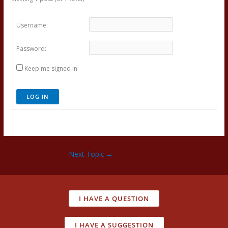
Username:
Password:
Keep me signed in
LOG IN
Next Topic
→
I HAVE A QUESTION
I HAVE A SUGGESTION