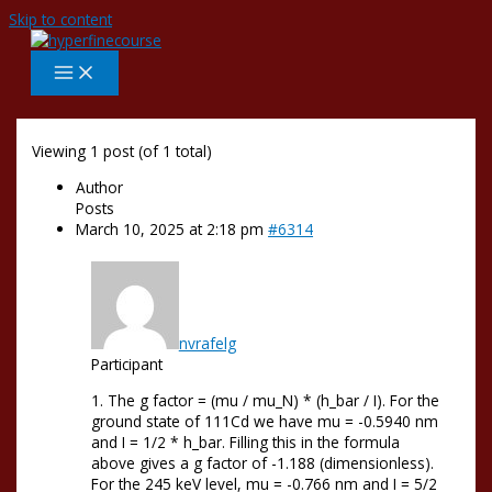
Skip to content
Viewing 1 post (of 1 total)
Author
Posts
March 10, 2025 at 2:18 pm
#6314
nvrafelg
Participant
1. The g factor = (mu / mu_N) * (h_bar / I). For the
ground state of 111Cd we have mu = -0.5940 nm
and I = 1/2 * h_bar. Filling this in the formula
above gives a g factor of -1.188 (dimensionless).
For the 245 keV level, mu = -0.766 nm and I = 5/2