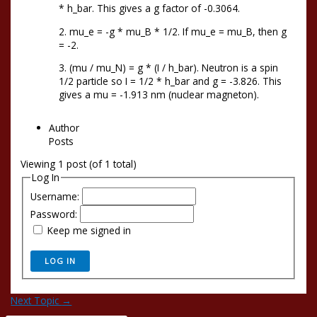
* h_bar. This gives a g factor of -0.3064.
2. mu_e = -g * mu_B * 1/2. If mu_e = mu_B, then g
= -2.
3. (mu / mu_N) = g * (I / h_bar). Neutron is a spin
1/2 particle so I = 1/2 * h_bar and g = -3.826. This
gives a mu = -1.913 nm (nuclear magneton).
Author
Posts
Viewing 1 post (of 1 total)
Log In
Username:
Password:
Keep me signed in
LOG IN
Next Topic
→