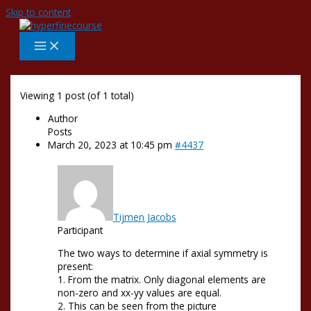
Skip to content
Viewing 1 post (of 1 total)
Author
Posts
March 20, 2023 at 10:45 pm
#4437
Tijmen Jacobs
Participant
The two ways to determine if axial symmetry is
present:
1. From the matrix. Only diagonal elements are
non-zero and xx-yy values are equal.
2. This can be seen from the picture