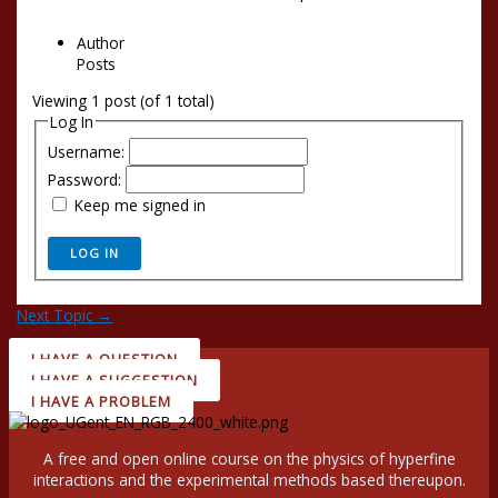
Author
Posts
Viewing 1 post (of 1 total)
Log In
Username:
Password:
Keep me signed in
LOG IN
Next Topic
→
I HAVE A QUESTION
I HAVE A SUGGESTION
I HAVE A PROBLEM
A free and open online course on the physics of hyperfine
interactions and the experimental methods based thereupon.