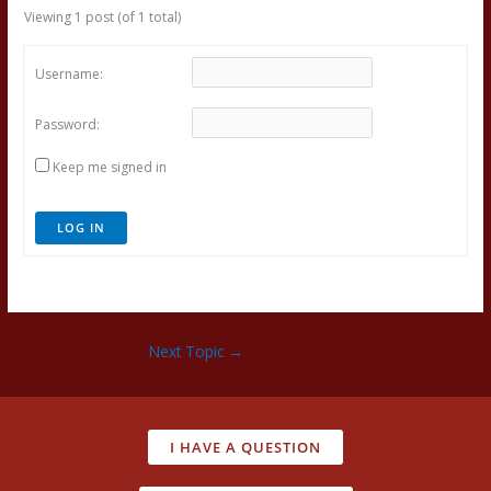
Viewing 1 post (of 1 total)
Username:
Password:
Keep me signed in
LOG IN
Next Topic
→
I HAVE A QUESTION