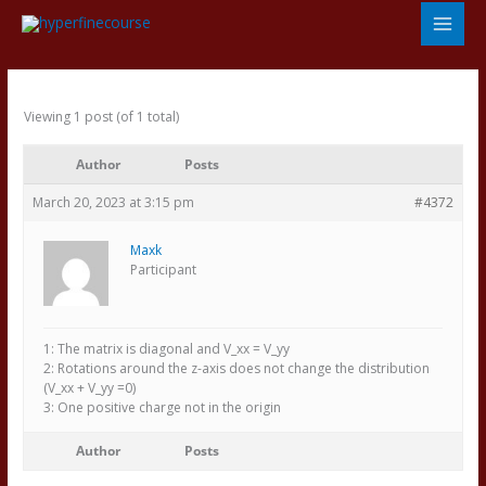
Skip
to
content
Viewing 1 post (of 1 total)
Author
Posts
March 20, 2023 at 3:15 pm
#4372
Maxk
Participant
1: The matrix is diagonal and V_xx = V_yy
2: Rotations around the z-axis does not change the distribution
(V_xx + V_yy =0)
3: One positive charge not in the origin
Author
Posts