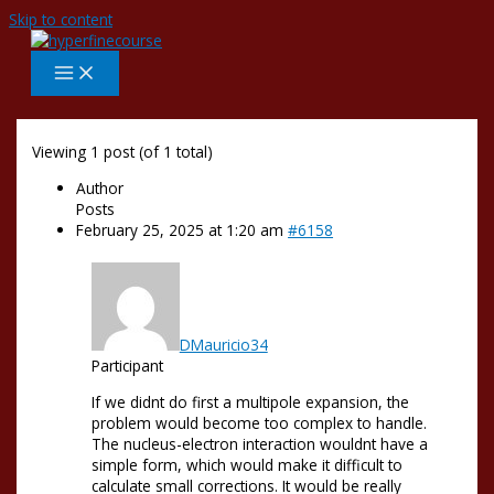
Skip to content
Viewing 1 post (of 1 total)
Author
Posts
February 25, 2025 at 1:20 am
#6158
DMauricio34
Participant
If we didnt do first a multipole expansion, the
problem would become too complex to handle.
The nucleus-electron interaction wouldnt have a
simple form, which would make it difficult to
calculate small corrections. It would be really