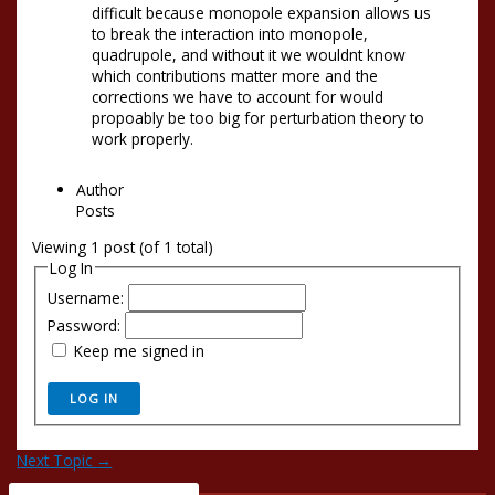
difficult because monopole expansion allows us
to break the interaction into monopole,
quadrupole, and without it we wouldnt know
which contributions matter more and the
corrections we have to account for would
propoably be too big for perturbation theory to
work properly.
Author
Posts
Viewing 1 post (of 1 total)
Log In
Username:
Password:
Keep me signed in
LOG IN
Next Topic
→