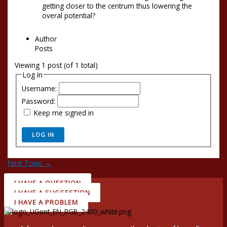
getting closer to the centrum thus lowering the
overal potential?
Author
Posts
Viewing 1 post (of 1 total)
Log In
Username:
Password:
Keep me signed in
LOG IN
Next Topic
→
I HAVE A QUESTION
I HAVE A SUGGESTION
I HAVE A PROBLEM