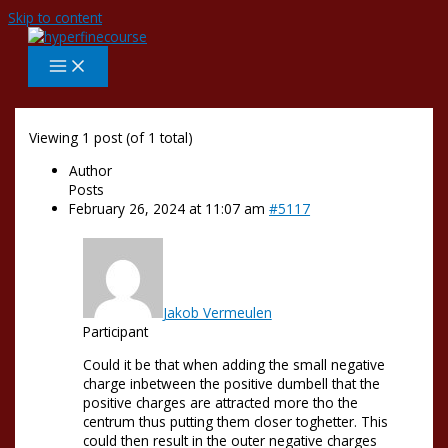
Skip to content
Viewing 1 post (of 1 total)
Author
Posts
February 26, 2024 at 11:07 am
#5117
Jakob Vermeulen
Participant
Could it be that when adding the small negative
charge inbetween the positive dumbell that the
positive charges are attracted more tho the
centrum thus putting them closer toghetter. This
could then result in the outer negative charges