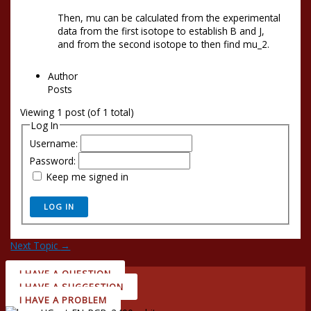
Then, mu can be calculated from the experimental
data from the first isotope to establish B and J,
and from the second isotope to then find mu_2.
Author
Posts
Viewing 1 post (of 1 total)
Log In
Username:
Password:
Keep me signed in
LOG IN
Next Topic
→
I HAVE A QUESTION
I HAVE A SUGGESTION
I HAVE A PROBLEM