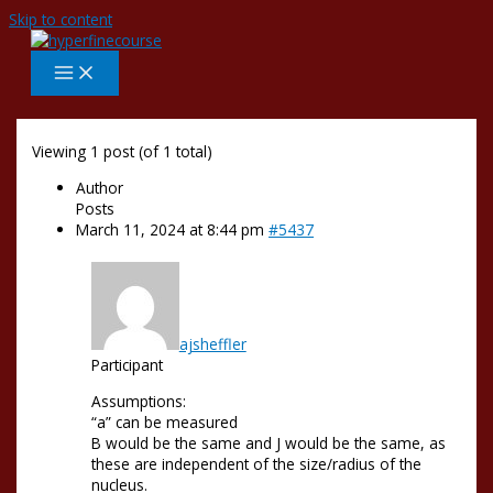
Skip to content
Viewing 1 post (of 1 total)
Author
Posts
March 11, 2024 at 8:44 pm
#5437
ajsheffler
Participant
Assumptions:
“a” can be measured
B would be the same and J would be the same, as
these are independent of the size/radius of the
nucleus.