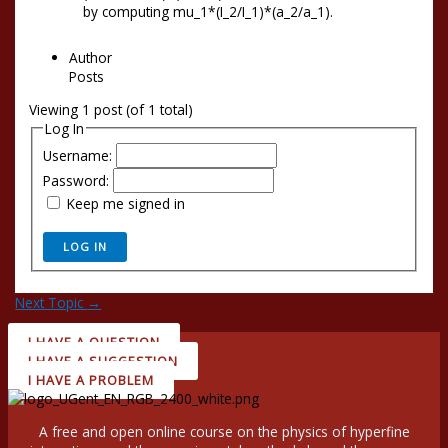
by computing mu_1*(I_2/I_1)*(a_2/a_1).
Author
Posts
Viewing 1 post (of 1 total)
Log In
Username:
Password:
Keep me signed in
LOG IN
Next Topic
→
I HAVE A QUESTION
I HAVE A SUGGESTION
I HAVE A PROBLEM
A free and open online course on the physics of hyperfine