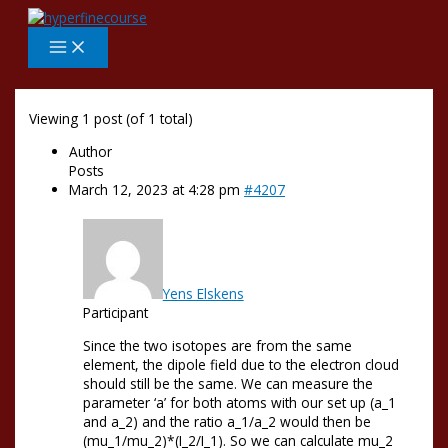
Skip
to
content
Viewing 1 post (of 1 total)
Author
Posts
March 12, 2023 at 4:28 pm
#4207
Yens Elskens
Participant
Since the two isotopes are from the same
element, the dipole field due to the electron cloud
should still be the same. We can measure the
parameter ‘a’ for both atoms with our set up (a_1
and a_2) and the ratio a_1/a_2 would then be
(mu_1/mu_2)*(I_2/I_1). So we can calculate mu_2