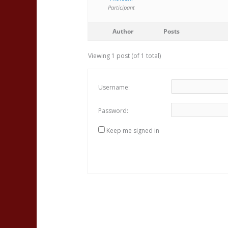
Participant
Author
Posts
Viewing 1 post (of 1 total)
Username:
Password:
Keep me signed in