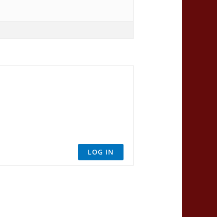
LOG IN