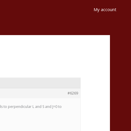
My account
#6269
ds to perpendicular L and S and J=0 to