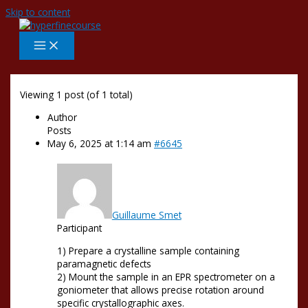
Skip to content
Viewing 1 post (of 1 total)
Author
Posts
May 6, 2025 at 1:14 am
#6645
Guillaume Smet
Participant
1) Prepare a crystalline sample containing
paramagnetic defects
2) Mount the sample in an EPR spectrometer on a
goniometer that allows precise rotation around
specific crystallographic axes.