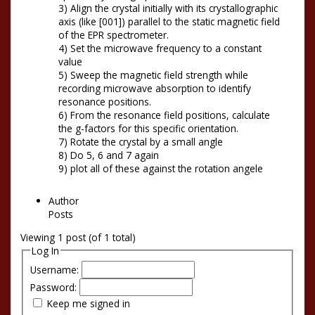
3) Align the crystal initially with its crystallographic
axis (like [001]) parallel to the static magnetic field
of the EPR spectrometer.
4) Set the microwave frequency to a constant
value
5) Sweep the magnetic field strength while
recording microwave absorption to identify
resonance positions.
6) From the resonance field positions, calculate
the g-factors for this specific orientation.
7) Rotate the crystal by a small angle
8) Do 5, 6 and 7 again
9) plot all of these against the rotation angele
Author
Posts
Viewing 1 post (of 1 total)
Log In
Username:
Password:
Keep me signed in