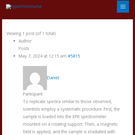
Skip
to
content
Viewing 1 post (of 1 total)
Author
Posts
May 7, 2024 at 12:15 am
#5815
Daniel
Participant
To replicate spectra similar to those observed,
scientists employ a systematic procedure. First, the
sample is loaded into the EPR spectrometer
mounted on a rotating support. Then, a magnetic
field is applied, and the sample is irradiated with