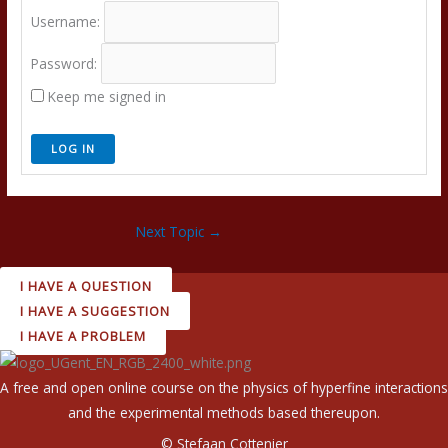
Username:
Password:
Keep me signed in
LOG IN
Next Topic
→
I HAVE A QUESTION
I HAVE A SUGGESTION
I HAVE A PROBLEM
A free and open online course on the physics of hyperfine interactions
and the experimental methods based thereupon.
© Stefaan Cottenier