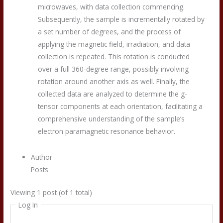
microwaves, with data collection commencing.
Subsequently, the sample is incrementally rotated by
a set number of degrees, and the process of
applying the magnetic field, irradiation, and data
collection is repeated. This rotation is conducted
over a full 360-degree range, possibly involving
rotation around another axis as well. Finally, the
collected data are analyzed to determine the g-
tensor components at each orientation, facilitating a
comprehensive understanding of the sample’s
electron paramagnetic resonance behavior.
Author
Posts
Viewing 1 post (of 1 total)
Log In