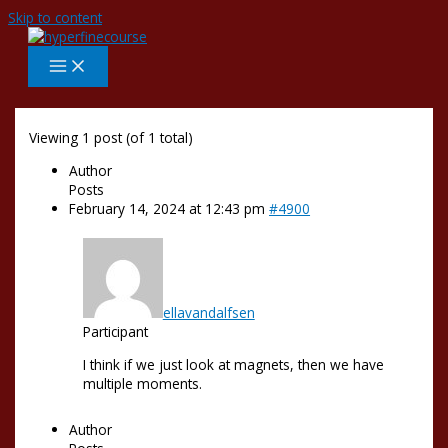
Skip to content
Viewing 1 post (of 1 total)
Author
Posts
February 14, 2024 at 12:43 pm
#4900
ellavandalfsen
Participant
I think if we just look at magnets, then we have
multiple moments.
Author