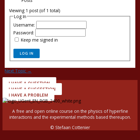
Posts
Viewing 1 post (of 1 total)
Log In
Username:
Password:
Keep me signed in
LOG IN
Next Topic
→
I HAVE A QUESTION
I HAVE A SUGGESTION
I HAVE A PROBLEM
A free and open online course on the physics of hyperfine
interactions and the experimental methods based thereupon.
© Stefaan Cottenier