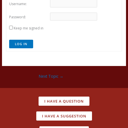
Username:
Password:
Keep me signed in
LOG IN
Next Topic
→
I HAVE A QUESTION
I HAVE A SUGGESTION