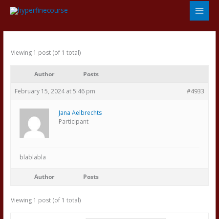
Skip
to
content
Viewing 1 post (of 1 total)
Author
Posts
February 15, 2024 at 5:46 pm
#4933
Jana Aelbrechts
Participant
blablabla
Author
Posts
Viewing 1 post (of 1 total)