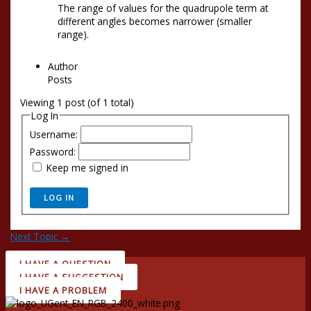
The range of values for the quadrupole term at
different angles becomes narrower (smaller
range).
Author
Posts
Viewing 1 post (of 1 total)
Log In
Username:
Password:
Keep me signed in
LOG IN
Next Topic
→
I HAVE A QUESTION
I HAVE A SUGGESTION
I HAVE A PROBLEM