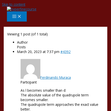
Skip to content
Viewing 1 post (of 1 total)
Author
Posts
March 20, 2023 at 7:37 pm
#4392
Ferdinando Muraca
Participant
As l becomes smaller than d:
The absolute value of the quadrupole term
becomes smaller.
The quadrupole term approaches the exact value
better.