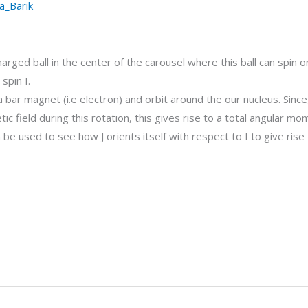
a_Barik
arged ball in the center of the carousel where this ball can spin on
spin I.
 a bar magnet (i.e electron) and orbit around the our nucleus. Since
tic field during this rotation, this gives rise to a total angular mo
 used to see how J orients itself with respect to I to give rise 