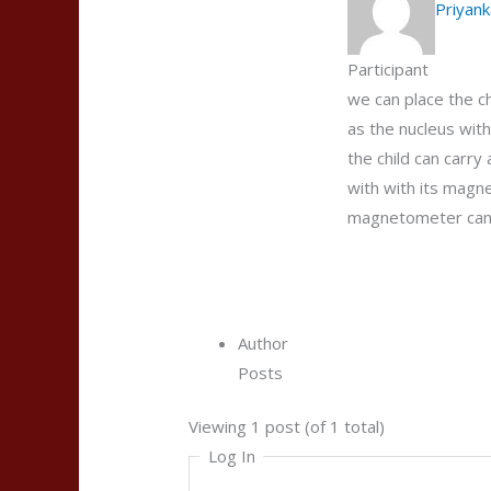
Priyank
Participant
we can place the ch
as the nucleus with 
the child can carry
with with its magne
magnetometer can be
Author
Posts
Viewing 1 post (of 1 total)
Log In