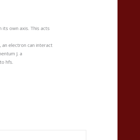
 its own axis. This acts
, an electron can interact
mentum J. a
to hfs.