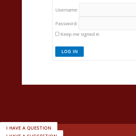
Username:
Password:
Keep me signed in
LOG IN
I HAVE A QUESTION