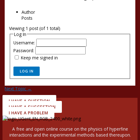
Author
Posts
Viewing 1 post (of 1 total)
Log In
Username:
Password:
Keep me signed in
LOG IN
Next Topic
→
I HAVE A QUESTION
I HAVE A SUGGESTION
I HAVE A PROBLEM
A free and open online course on the physics of hyperfine
interactions and the experimental methods based thereupon.