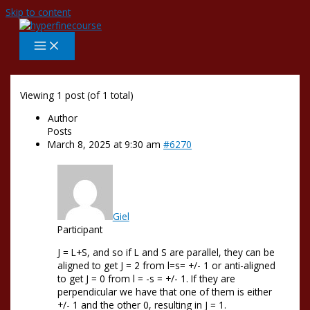
Skip to content
Viewing 1 post (of 1 total)
Author
Posts
March 8, 2025 at 9:30 am
#6270
Giel
Participant
J = L+S, and so if L and S are parallel, they can be
aligned to get J = 2 from l=s= +/- 1 or anti-aligned
to get J = 0 from l = -s = +/- 1. If they are
perpendicular we have that one of them is either
+/- 1 and the other 0, resulting in J = 1.