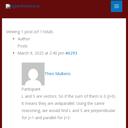
Skip
to
content
Viewing 1 post (of 1 total)
Author
Posts
March 9, 2025 at 2:40 pm
#6293
Theo Mulkens
Participant
L and S are vectors. So if the sum of them is 0 (J=0)
it means they are antiparallel. Using the same
reasoning, we would find L and S are perpendicular
for J=1 and parallel for J=2.