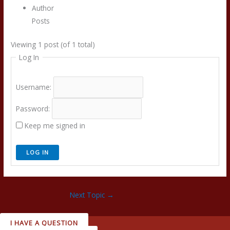
Author
Posts
Viewing 1 post (of 1 total)
Log In
Username:
Password:
Keep me signed in
LOG IN
Next Topic
→
I HAVE A QUESTION