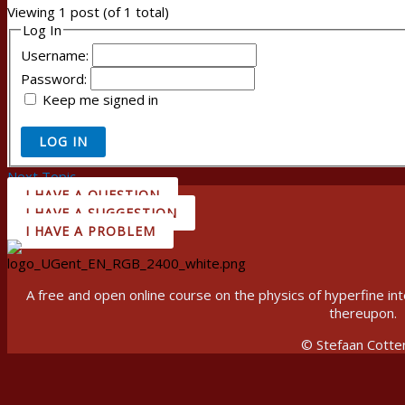
Viewing 1 post (of 1 total)
Log In
Username:
Password:
Keep me signed in
LOG IN
Next Topic
→
I HAVE A QUESTION
I HAVE A SUGGESTION
I HAVE A PROBLEM
A free and open online course on the physics of hyperfine 
thereupon.
© Stefaan Cotte