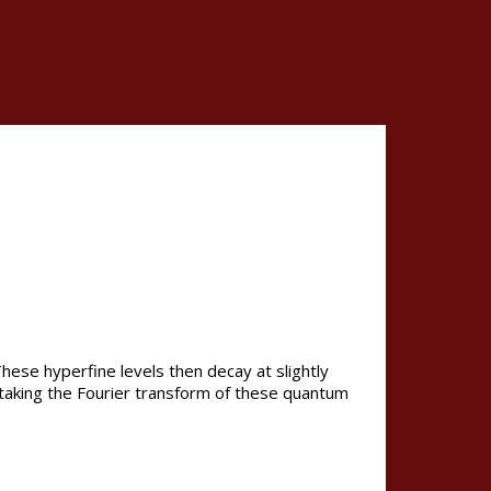
hese hyperfine levels then decay at slightly
y taking the Fourier transform of these quantum