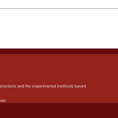
interactions and the experimental methods based
nier