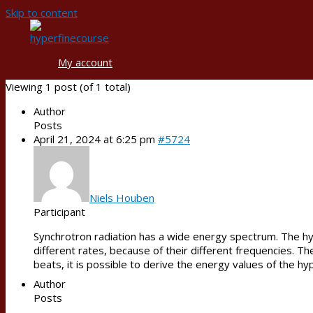
Skip to content
My account
Viewing 1 post (of 1 total)
Author
Posts
April 21, 2024 at 6:25 pm
#5724
Niels Houben
Participant
Synchrotron radiation has a wide energy spectrum. The hype
different rates, because of their different frequencies. 
beats, it is possible to derive the energy values of the hyp
Author
Posts