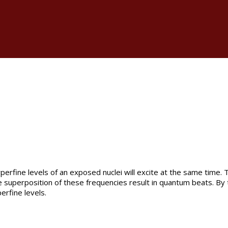
rfine levels of an exposed nuclei will excite at the same time. T
The superposition of these frequencies result in quantum beats. B
erfine levels.