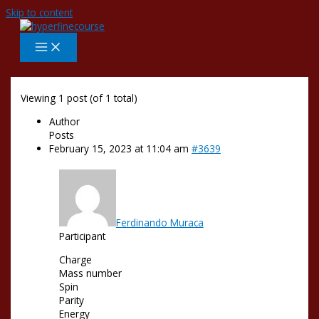
Skip to content
Viewing 1 post (of 1 total)
Author
Posts
February 15, 2023 at 11:04 am
#3639
Ferdinando Muraca
Participant
Charge
Mass number
Spin
Parity
Energy