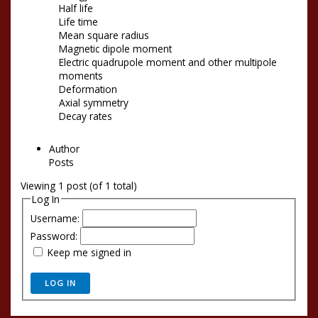
Half life
Life time
Mean square radius
Magnetic dipole moment
Electric quadrupole moment and other multipole
moments
Deformation
Axial symmetry
Decay rates
Author
Posts
Viewing 1 post (of 1 total)
Log In
Username:
Password:
Keep me signed in
LOG IN