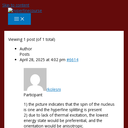
Skip to content
Viewing 1 post (of 1 total)
Author
Posts
April 28, 2025 at 4:02 pm
#6614
rkolesni
Participant
1) the picture indicates that the spin of the nucleus
is one and the hyperfine splitting is present
2) due to lack of thermal excitation, the lowest
energy state would be preferential, and the
orientation would be anisotropic.