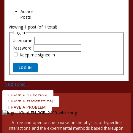
Author
Posts
Viewing 1 post (of 1 total)
Log In
Username:
Password:
Keep me signed in
LOG IN
Next Topic
→
I HAVE A QUESTION
I HAVE A SUGGESTION
I HAVE A PROBLEM
A free and open online course on the physics of hyperfine
interactions and the experimental methods based thereupon.