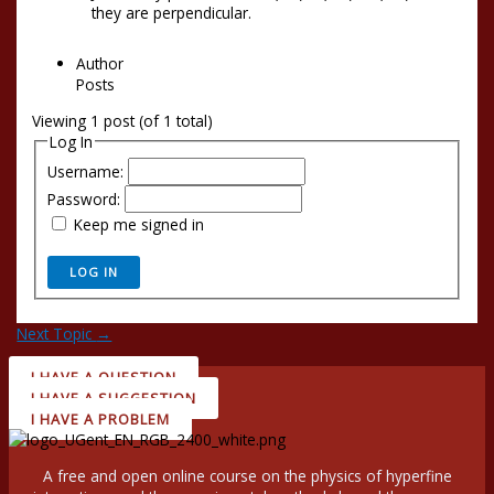
they are perpendicular.
Author
Posts
Viewing 1 post (of 1 total)
Log In
Username:
Password:
Keep me signed in
LOG IN
Next Topic
→
I HAVE A QUESTION
I HAVE A SUGGESTION
I HAVE A PROBLEM
A free and open online course on the physics of hyperfine