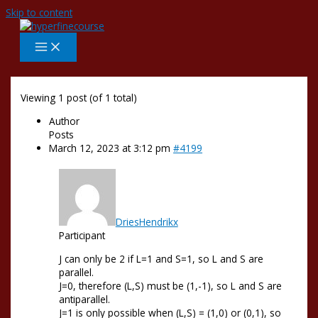
Skip to content
Viewing 1 post (of 1 total)
Author
Posts
March 12, 2023 at 3:12 pm
#4199
DriesHendrikx
Participant
J can only be 2 if L=1 and S=1, so L and S are
parallel.
J=0, therefore (L,S) must be (1,-1), so L and S are
antiparallel.
J=1 is only possible when (L,S) = (1,0) or (0,1), so