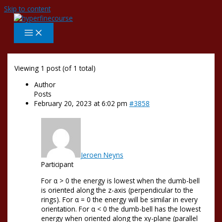
Skip to content
Viewing 1 post (of 1 total)
Author
Posts
February 20, 2023 at 6:02 pm
#3858
Jeroen Neyns
Participant
For α > 0 the energy is lowest when the dumb-bell
is oriented along the z-axis (perpendicular to the
rings). For α = 0 the energy will be similar in every
orientation. For α < 0 the dumb-bell has the lowest
energy when oriented along the xy-plane (parallel