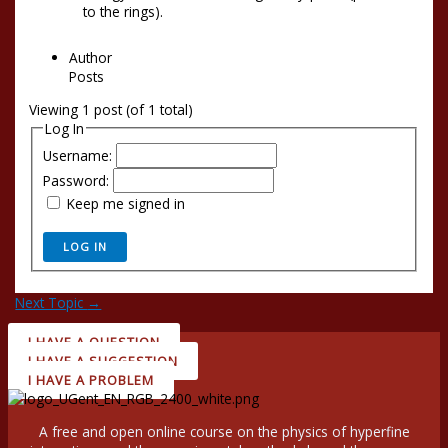
to the rings).
Author
Posts
Viewing 1 post (of 1 total)
Log In
Username:
Password:
Keep me signed in
LOG IN
Next Topic
→
I HAVE A QUESTION
I HAVE A SUGGESTION
I HAVE A PROBLEM
A free and open online course on the physics of hyperfine