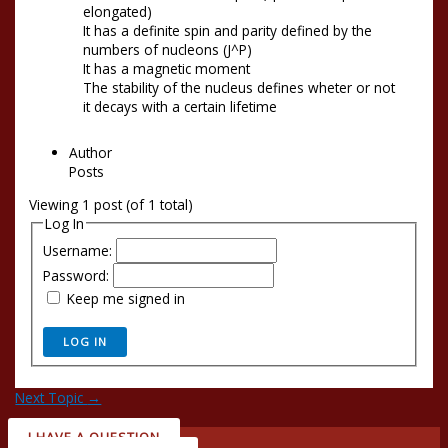
elongated)
It has a definite spin and parity defined by the
numbers of nucleons (J^P)
It has a magnetic moment
The stability of the nucleus defines wheter or not
it decays with a certain lifetime
Author
Posts
Viewing 1 post (of 1 total)
Log In
Username:
Password:
Keep me signed in
LOG IN
Next Topic
→
I HAVE A QUESTION