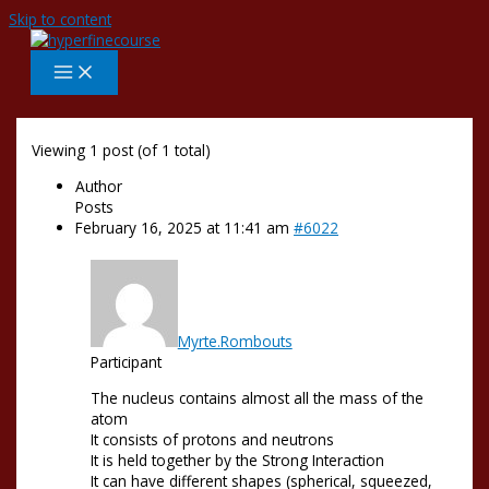
Skip to content
Viewing 1 post (of 1 total)
Author
Posts
February 16, 2025 at 11:41 am
#6022
Myrte.Rombouts
Participant
The nucleus contains almost all the mass of the
atom
It consists of protons and neutrons
It is held together by the Strong Interaction
It can have different shapes (spherical, squeezed,