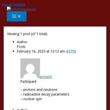
Skip to content
Viewing 1 post (of 1 total)
Author
Posts
February 16, 2023 at 12:12 am
#3759
priya04
Participant
– protons and neutrons
– radioactive decay parameters
– nuclear spin