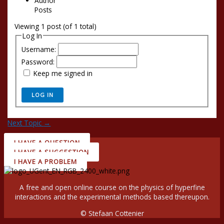
Author
Posts
Viewing 1 post (of 1 total)
Log In
Username:
Password:
Keep me signed in
LOG IN
Next Topic
→
I HAVE A QUESTION
I HAVE A SUGGESTION
I HAVE A PROBLEM
A free and open online course on the physics of hyperfine
interactions and the experimental methods based thereupon.
© Stefaan Cottenier