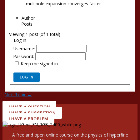
multipole expansion converges faster.
Author
Posts
Viewing 1 post (of 1 total)
Log In
Username:
Password:
Keep me signed in
LOG IN
Next Topic
→
I HAVE A QUESTION
I HAVE A SUGGESTION
I HAVE A PROBLEM
A free and open online course on the physics of hyperfine