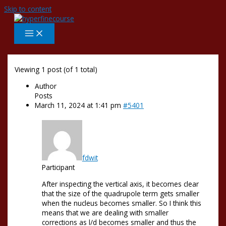
Skip to content
Viewing 1 post (of 1 total)
Author
Posts
March 11, 2024 at 1:41 pm
#5401
fdwit
Participant
After inspecting the vertical axis, it becomes clear
that the size of the quadrupole term gets smaller
when the nucleus becomes smaller. So I think this
means that we are dealing with smaller
corrections as l/d becomes smaller and thus the