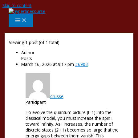
Skip to content
Viewing 1 post (of 1 total)
Author
Posts
March 16, 2026 at 9:17 pm
#6903
drusse
Participant
To evolve the quantum picture (I=1) into the
classical model, you must increase the spin I
toward infinity. As I increases, the number of
discrete states (2I+1) becomes so large that the
energy gaps between them vanish. This