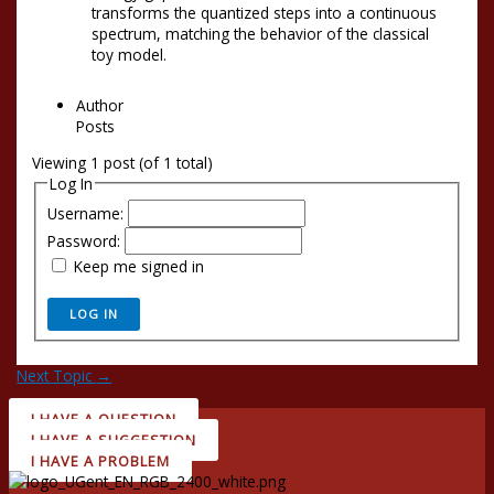
transforms the quantized steps into a continuous
spectrum, matching the behavior of the classical
toy model.
Author
Posts
Viewing 1 post (of 1 total)
Log In
Username:
Password:
Keep me signed in
LOG IN
Next Topic
→
I HAVE A QUESTION
I HAVE A SUGGESTION
I HAVE A PROBLEM