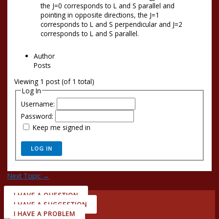
the J=0 corresponds to L and S parallel and
pointing in opposite directions, the J=1
corresponds to L and S perpendicular and J=2
corresponds to L and S parallel.
Author
Posts
Viewing 1 post (of 1 total)
Log In
Username:
Password:
Keep me signed in
LOG IN
Next Topic
→
I HAVE A QUESTION
I HAVE A SUGGESTION
I HAVE A PROBLEM