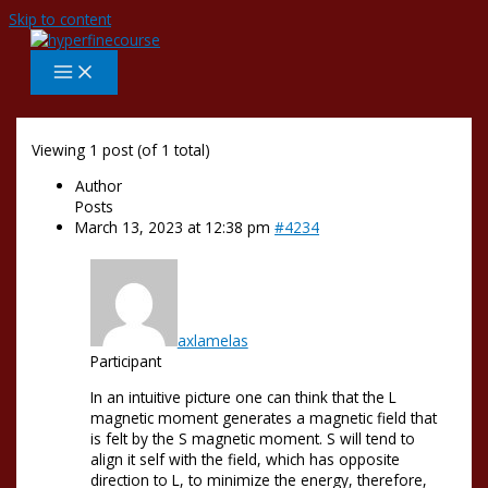
Skip to content
Viewing 1 post (of 1 total)
Author
Posts
March 13, 2023 at 12:38 pm
#4234
axlamelas
Participant
In an intuitive picture one can think that the L
magnetic moment generates a magnetic field that
is felt by the S magnetic moment. S will tend to
align it self with the field, which has opposite
direction to L, to minimize the energy, therefore,