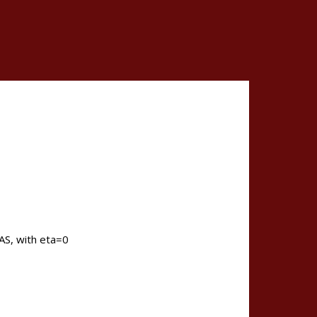
PAS, with eta=0