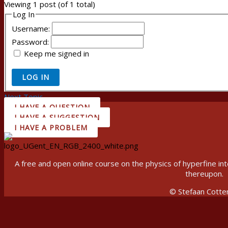
Viewing 1 post (of 1 total)
Log In
Username:
Password:
Keep me signed in
LOG IN
Next Topic
→
I HAVE A QUESTION
I HAVE A SUGGESTION
I HAVE A PROBLEM
A free and open online course on the physics of hyperfine 
thereupon.
© Stefaan Cotte