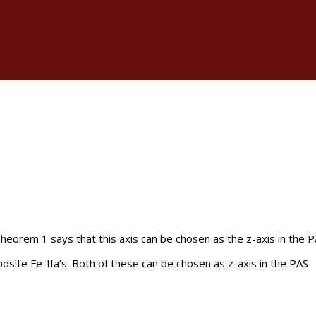
 Theorem 1 says that this axis can be chosen as the z-axis in the 
osite Fe-IIa’s. Both of these can be chosen as z-axis in the PAS