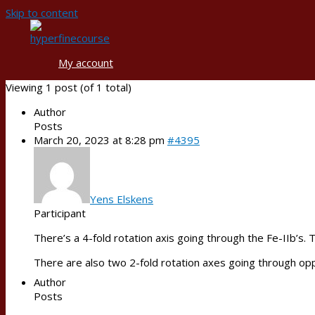
Skip to content
My account
Viewing 1 post (of 1 total)
Author
Posts
March 20, 2023 at 8:28 pm
#4395
Yens Elskens
Participant
There’s a 4-fold rotation axis going through the Fe-IIb’s.
There are also two 2-fold rotation axes going through opp
Author
Posts