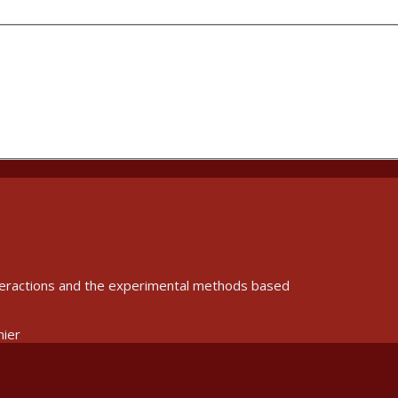
interactions and the experimental methods based
nier