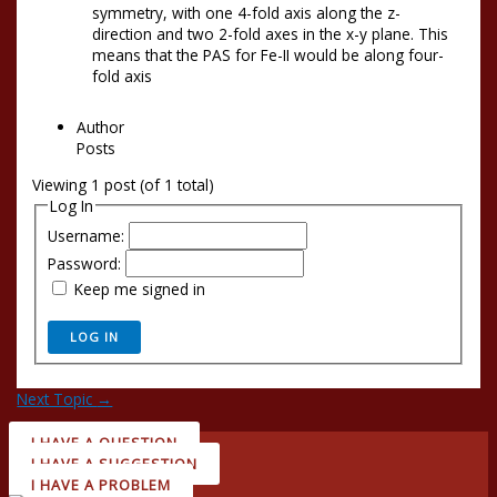
symmetry, with one 4-fold axis along the z-
direction and two 2-fold axes in the x-y plane. This
means that the PAS for Fe-II would be along four-
fold axis
Author
Posts
Viewing 1 post (of 1 total)
Log In
Username:
Password:
Keep me signed in
LOG IN
Next Topic
→
I HAVE A QUESTION
I HAVE A SUGGESTION
I HAVE A PROBLEM