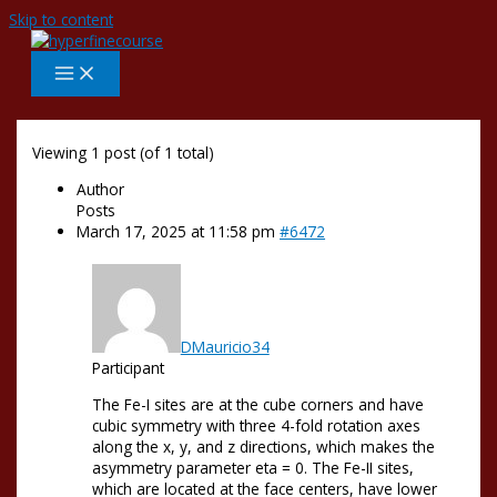
Skip to content
Viewing 1 post (of 1 total)
Author
Posts
March 17, 2025 at 11:58 pm
#6472
DMauricio34
Participant
The Fe-I sites are at the cube corners and have
cubic symmetry with three 4-fold rotation axes
along the x, y, and z directions, which makes the
asymmetry parameter eta = 0. The Fe-II sites,
which are located at the face centers, have lower