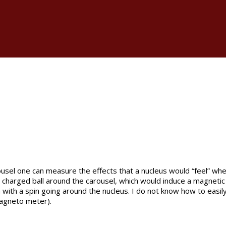
usel one can measure the effects that a nucleus would “feel” when
he charged ball around the carousel, which would induce a magnetic 
 with a spin going around the nucleus. I do not know how to easily
magneto meter).