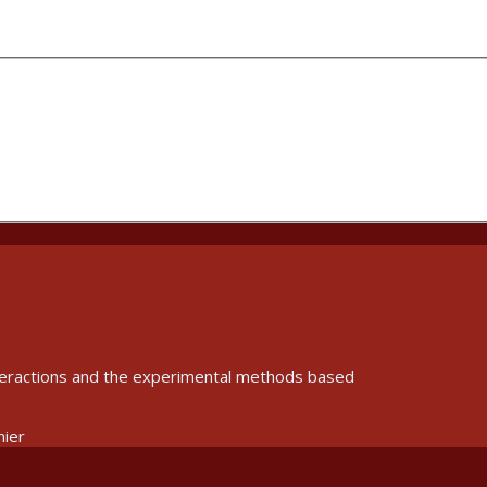
interactions and the experimental methods based
nier