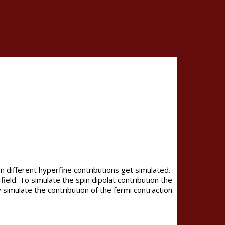
 different hyperfine contributions get simulated.
field. To simulate the spin dipolat contribution the
 simulate the contribution of the fermi contraction