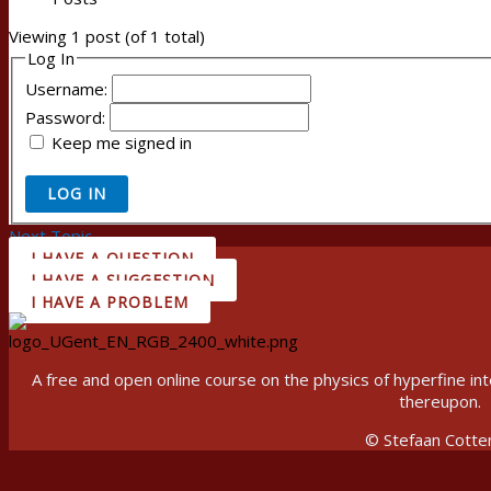
Viewing 1 post (of 1 total)
Log In
Username:
Password:
Keep me signed in
LOG IN
Next Topic
→
I HAVE A QUESTION
I HAVE A SUGGESTION
I HAVE A PROBLEM
A free and open online course on the physics of hyperfine 
thereupon.
© Stefaan Cotte