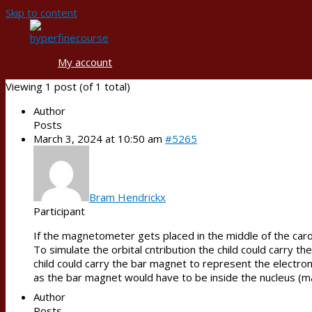
Skip to content
My account
Viewing 1 post (of 1 total)
Author
Posts
March 3, 2024 at 10:50 am
#5265
Bram Hendrickx
Participant
If the magnetometer gets placed in the middle of the caro
To simulate the orbital cntribution the child could carry t
child could carry the bar magnet to represent the electron
as the bar magnet would have to be inside the nucleus (
Author
Posts