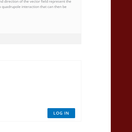
 direction of the vector field represent the
f a quadrupole interaction that can then be
LOG IN