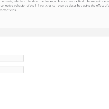
 moments, which can be described using a classical vector field. The magnitude and
e collective behavior of the I=1 particles can then be described using the effect o
ector fields.