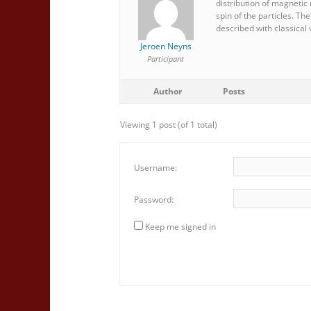
distribution of magnetic
spin of the particles. Th
described with classical v
Jeroen Neyns
Participant
Author
Posts
Viewing 1 post (of 1 total)
Username:
Password:
Keep me signed in