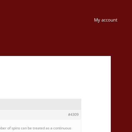
My account
#4309
mber of spins can be treated as a continuous