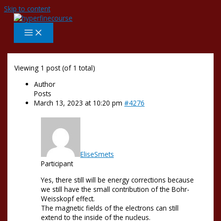
Skip to content
Viewing 1 post (of 1 total)
Author
Posts
March 13, 2023 at 10:20 pm
#4276
EliseSmets
Participant
Yes, there still will be energy corrections because
we still have the small contribution of the Bohr-
Weisskopf effect.
The magnetic fields of the electrons can still
extend to the inside of the nucleus.