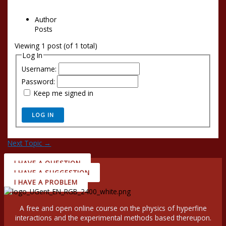
Author
Posts
Viewing 1 post (of 1 total)
Log In
Username:
Password:
Keep me signed in
LOG IN
Next Topic
→
I HAVE A QUESTION
I HAVE A SUGGESTION
I HAVE A PROBLEM
A free and open online course on the physics of hyperfine
interactions and the experimental methods based thereupon.