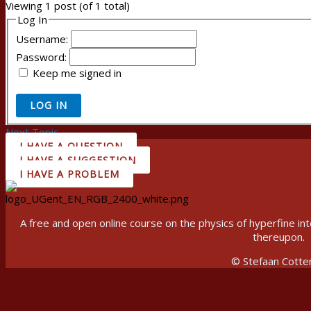
Viewing 1 post (of 1 total)
Log In
Username:
Password:
Keep me signed in
LOG IN
Next Topic
→
I HAVE A QUESTION
I HAVE A SUGGESTION
I HAVE A PROBLEM
A free and open online course on the physics of hyperfine 
thereupon.
© Stefaan Cotte