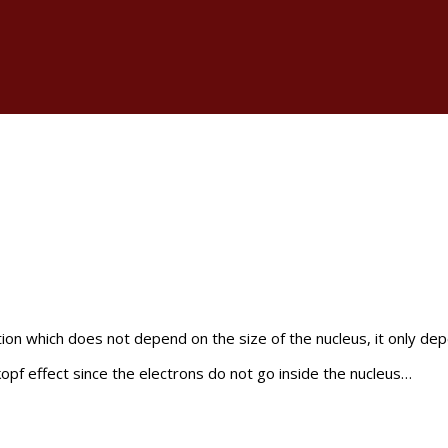
tion which does not depend on the size of the nucleus, it only dep
kopf effect since the electrons do not go inside the nucleus…