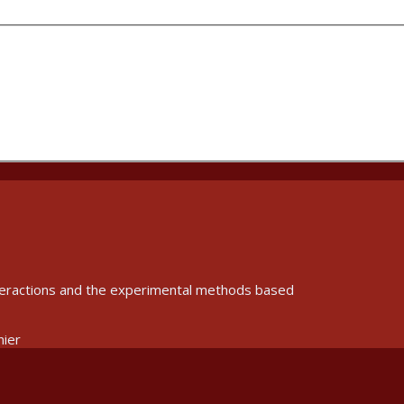
interactions and the experimental methods based
nier