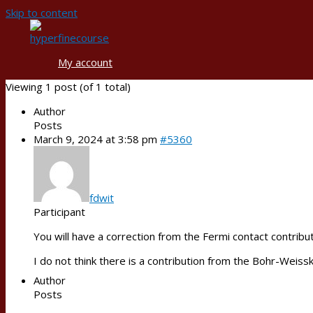
Skip to content
My account
Viewing 1 post (of 1 total)
Author
Posts
March 9, 2024 at 3:58 pm
#5360
fdwit
Participant
You will have a correction from the Fermi contact contribu
I do not think there is a contribution from the Bohr-Weiss
Author
Posts