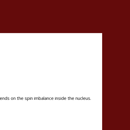
ends on the spin imbalance inside the nucleus.