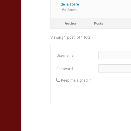
de la Torre
Participant
Author
Posts
Viewing 1 post (of 1 total)
Username:
Password:
Keep me signed in