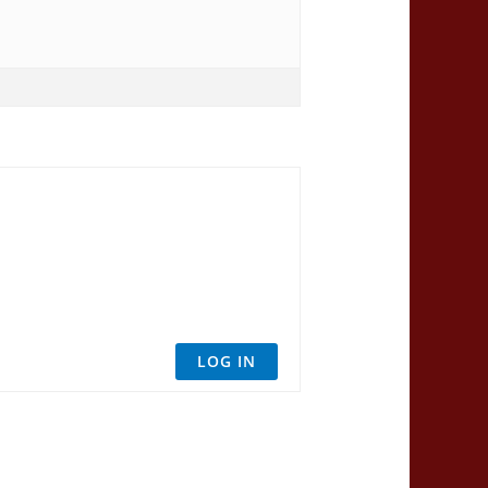
LOG IN