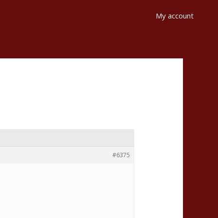
My account
#6375