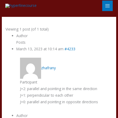
Skip
to
content
Viewing 1 post (of 1 total)
Author
Posts
March 13, 2023 at 10:14 am
#4233
zhafrany
Participant
J=2: parallel and pointing in the same direction
J=1: perpendicular to each other
J=0: parallel and pointing in opposite directions
Author