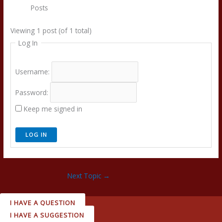
Posts
Viewing 1 post (of 1 total)
Log In
Username:
Password:
Keep me signed in
LOG IN
Next Topic
→
I HAVE A QUESTION
I HAVE A SUGGESTION