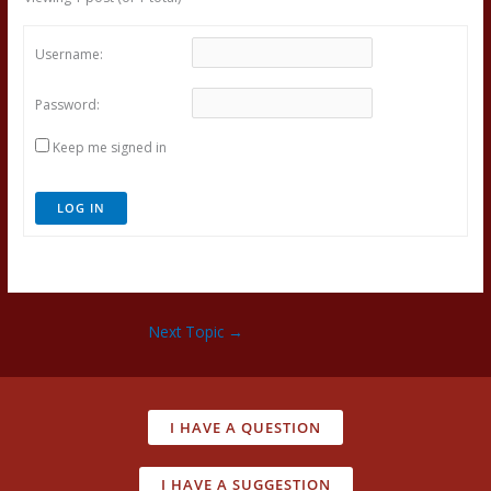
Username:
Password:
Keep me signed in
LOG IN
Next Topic
→
I HAVE A QUESTION
I HAVE A SUGGESTION