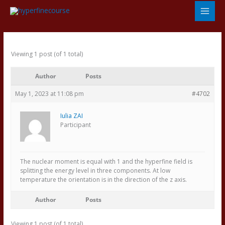
Skip
to
content
Viewing 1 post (of 1 total)
Author
Posts
May 1, 2023 at 11:08 pm
#4702
Iulia ZAI
Participant
The nuclear moment is equal with 1 and the hyperfine field is
splitting the energy level in three components. At low
temperature the orientation is in the direction of the z axis.
Author
Posts
Viewing 1 post (of 1 total)