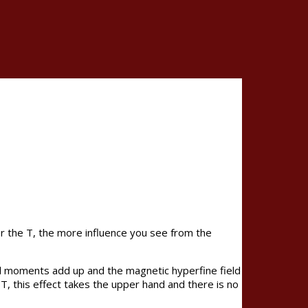
er the T, the more influence you see from the
ll moments add up and the magnetic hyperfine field
T, this effect takes the upper hand and there is no