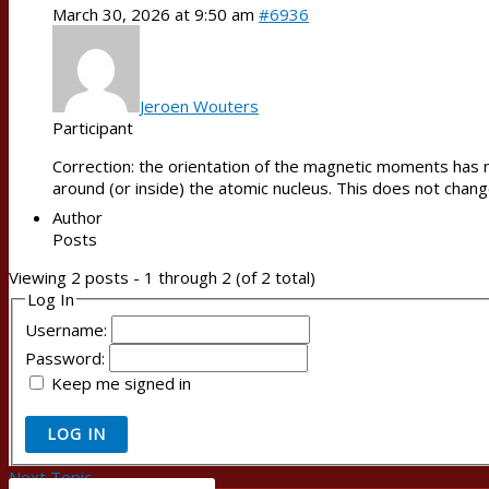
March 30, 2026 at 9:50 am
#6936
Jeroen Wouters
Participant
Correction: the orientation of the magnetic moments has no
around (or inside) the atomic nucleus. This does not chang
Author
Posts
Viewing 2 posts - 1 through 2 (of 2 total)
Log In
Username:
Password:
Keep me signed in
LOG IN
Next Topic
→