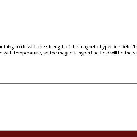
thing to do with the strength of the magnetic hyperfine field. Th
e with temperature, so the magnetic hyperfine field will be the s