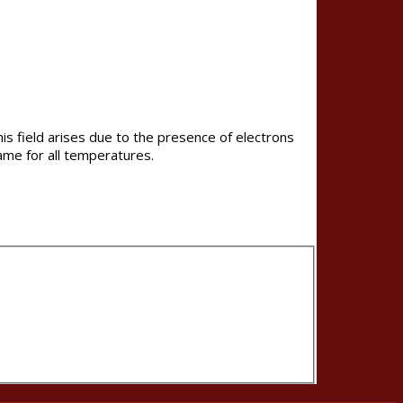
is field arises due to the presence of electrons
ame for all temperatures.