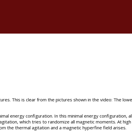
ures. This is clear from the pictures shown in the video: The low
al energy configuration. In this minimal energy configuration, a
gitation, which tries to randomize all magnetic moments. At high 
rom the thermal agitation and a magnetic hyperfine field arises.