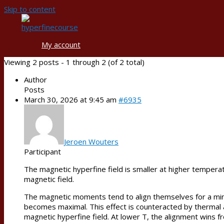
Skip to content
My account
Viewing 2 posts - 1 through 2 (of 2 total)
Author
Posts
March 30, 2026 at 9:45 am
#6935
Jeroen Wouters
Participant
The magnetic hyperfine field is smaller at higher temperat
magnetic field.
The magnetic moments tend to align themselves for a minim
becomes maximal. This effect is counteracted by thermal a
magnetic hyperfine field. At lower T, the alignment wins f