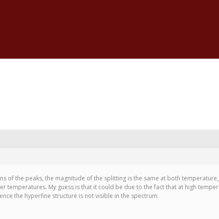
ns of the peaks, the magnitude of the splitting is the same at both temperature,
 temperatures. My guess is that it could be due to the fact that at high tempe
hence the hyperfine structure is not visible in the spectrum.