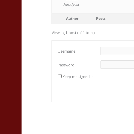
Participant
Author
Posts
Viewing 1 post (of 1 total)
Username:
Password:
Keep me signed in