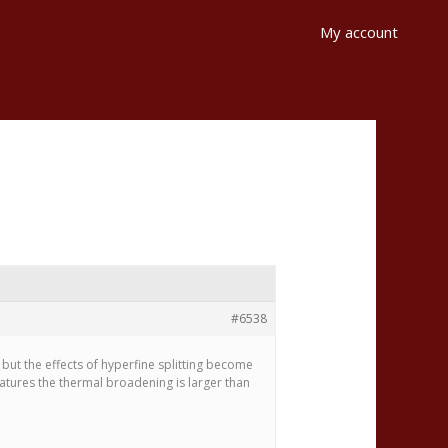
My account
#6538
 but the effects of hyperfine splitting become
ratures the thermal broadening is larger than