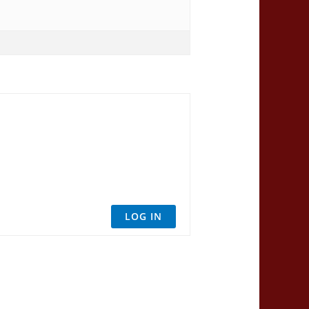
LOG IN