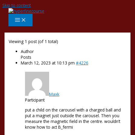
Skip to content
Viewing 1 post (of 1 total)
Author
Posts
March 12, 2023 at 10:13 pm
#4226
Maxk
Participant
put a child on the carousel with a charged ball and
put a magnet just outside the carousel. Then you
measure the magnetic field in the centre. wouldn’t
know how to act B_fermi