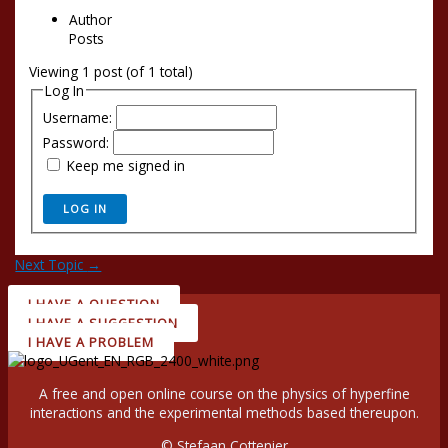
Author
Posts
Viewing 1 post (of 1 total)
Log In
Username:
Password:
Keep me signed in
LOG IN
Next Topic
→
I HAVE A QUESTION
I HAVE A SUGGESTION
I HAVE A PROBLEM
A free and open online course on the physics of hyperfine
interactions and the experimental methods based thereupon.
© Stefaan Cottenier