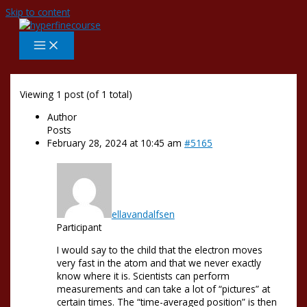
Skip to content
Viewing 1 post (of 1 total)
Author
Posts
February 28, 2024 at 10:45 am
#5165
ellavandalfsen
Participant
I would say to the child that the electron moves
very fast in the atom and that we never exactly
know where it is. Scientists can perform
measurements and can take a lot of “pictures” at
certain times. The “time-averaged position” is then