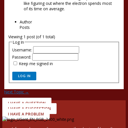
like figuring out where the electron spends most
of its time on average.
Author
Posts
Viewing 1 post (of 1 total)
Log In
Username:
Password:
Keep me signed in
LOG IN
Next Topic
→
I HAVE A QUESTION
I HAVE A SUGGESTION
I HAVE A PROBLEM