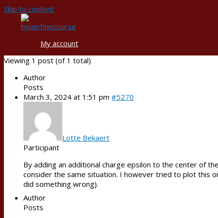
Skip to content
My account
Viewing 1 post (of 1 total)
Author
Posts
March 3, 2024 at 1:51 pm
#5270
Lotte Bekaert
Participant
By adding an additional charge epsilon to the center of th
consider the same situation. I however tried to plot this o
did something wrong).
Author
Posts