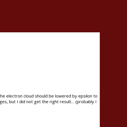
 the electron cloud should be lowered by epsilon to
es, but I did not get the right result… (probably I