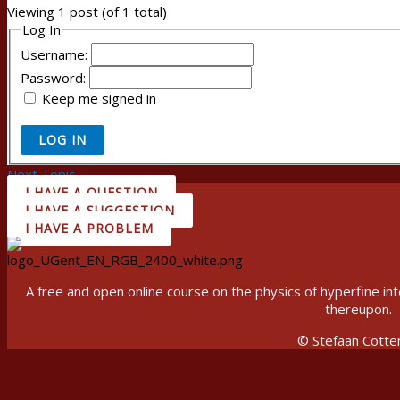
Viewing 1 post (of 1 total)
Log In
Username:
Password:
Keep me signed in
LOG IN
Next Topic
→
I HAVE A QUESTION
I HAVE A SUGGESTION
I HAVE A PROBLEM
A free and open online course on the physics of hyperfine 
thereupon.
© Stefaan Cotte