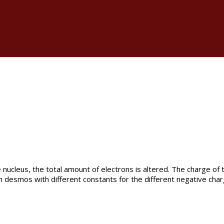
e nucleus, the total amount of electrons is altered. The charge of
n desmos with different constants for the different negative charg