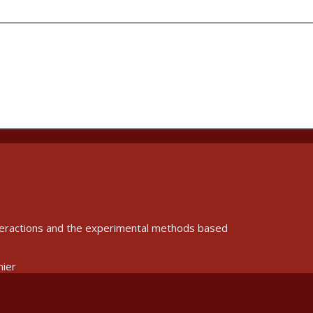
interactions and the experimental methods based
nier